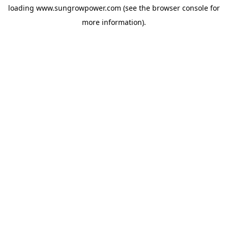
loading
www.sungrowpower.com
(see the
browser console
for
more information).