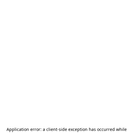
Application error: a
client
-side exception has occurred while