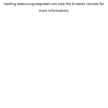
loading
www.sungrowpower.com
(see the
browser console
for
more information).