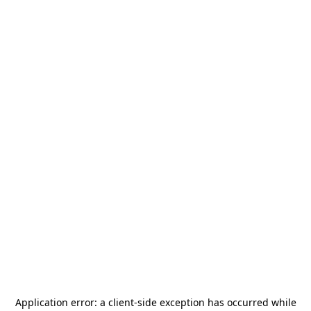
Application error: a
client
-side exception has occurred while