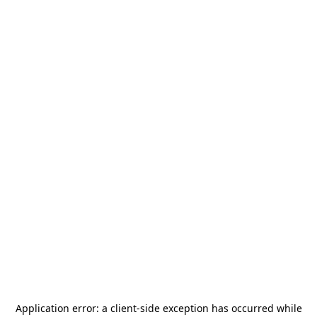
Application error: a
client
-side exception has occurred while