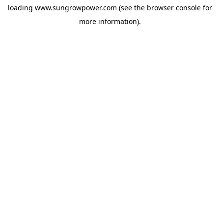
loading
www.sungrowpower.com
(see the
browser console
for
more information).