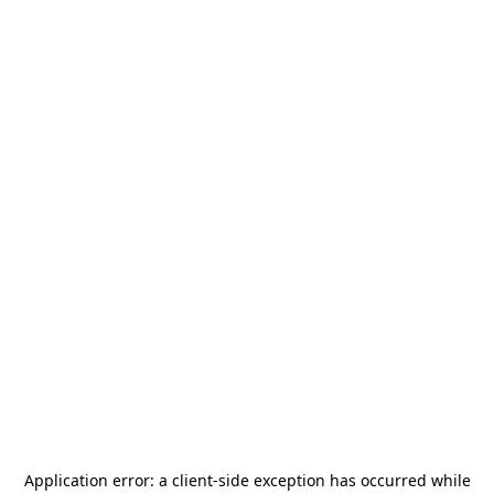
Application error: a
client
-side exception has occurred while