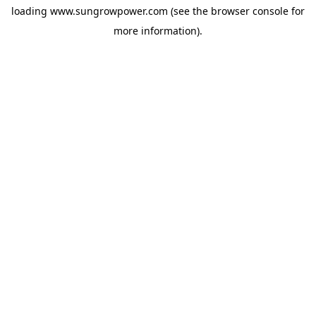
loading
www.sungrowpower.com
(see the
browser console
for
more information).